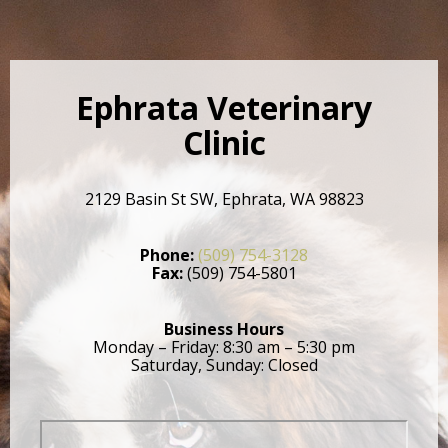
Ephrata Veterinary
Clinic
2129 Basin St SW, Ephrata, WA 98823
Phone:
(509) 754-3128
Fax:
(509) 754-5801
Business Hours
Monday – Friday: 8:30 am – 5:30 pm
Saturday, Sunday: Closed