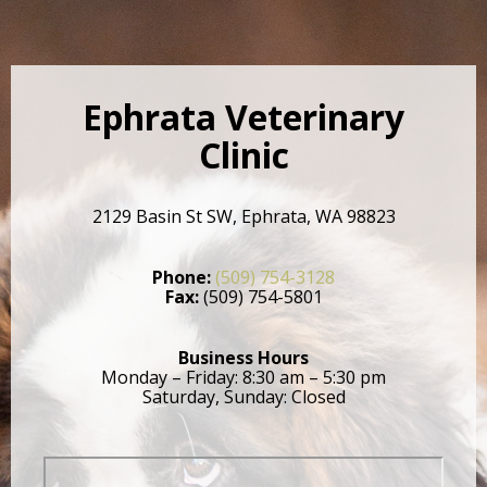
Ephrata Veterinary
Clinic
2129 Basin St SW, Ephrata, WA 98823
Phone:
(509) 754-3128
Fax:
(509) 754-5801
Business Hours
Monday – Friday: 8:30 am – 5:30 pm
Saturday, Sunday: Closed