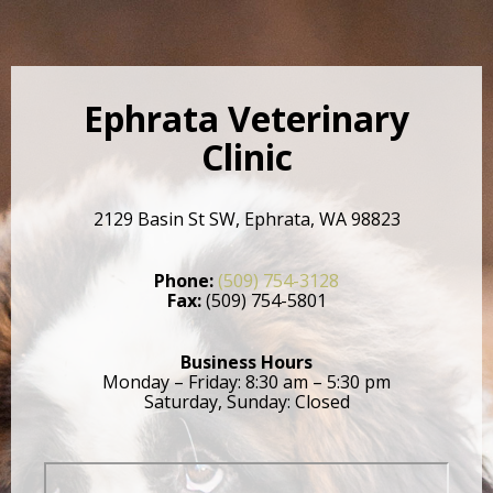
Ephrata Veterinary
Clinic
2129 Basin St SW, Ephrata, WA 98823
Phone:
(509) 754-3128
Fax:
(509) 754-5801
Business Hours
Monday – Friday: 8:30 am – 5:30 pm
Saturday, Sunday: Closed